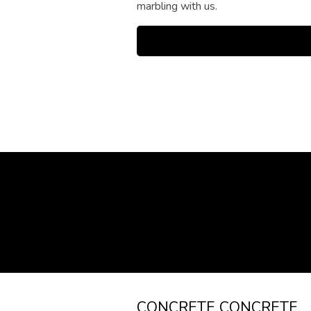
marbling with us.
CONCRETE CONCRETE