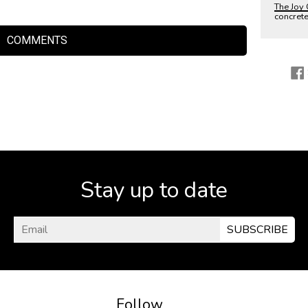
The Joy 
concret
COMMENTS
Stay up to date
SUBSCRIBE
Follow