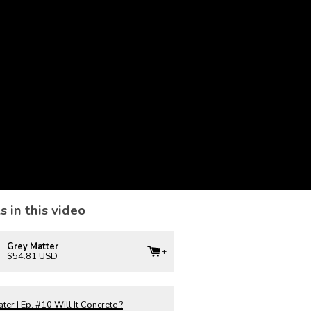
s in this video
Grey Matter
$54.81 USD
er | Ep. #10 Will It Concrete ?