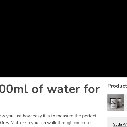
00ml of water for
Product
ow you just how easy it is to measure the perfect
 Grey Matter so you can walk through concrete
Soda Wat