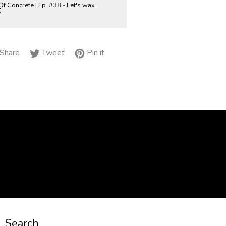
Of Concrete | Ep. #38 - Let's wax
e
Share
Tweet
Pin
Share
Tweet
Pin it
on
on
on
Facebook
Twitter
Pinterest
Search