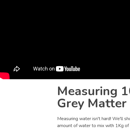
Measuring 1
Grey Matter
Measuring water isn't hard! We'll sh
amount of water to mix with 1Kg of